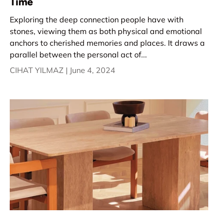
Time
Exploring the deep connection people have with
stones, viewing them as both physical and emotional
anchors to cherished memories and places. It draws a
parallel between the personal act of...
CIHAT YILMAZ |
June 4, 2024