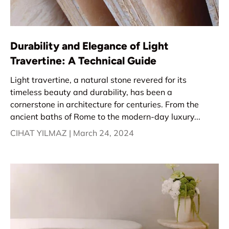
Durability and Elegance of Light
Travertine: A Technical Guide
Light travertine, a natural stone revered for its
timeless beauty and durability, has been a
cornerstone in architecture for centuries. From the
ancient baths of Rome to the modern-day luxury...
CIHAT YILMAZ |
March 24, 2024