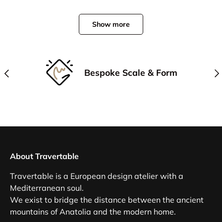
Show more
Previous
Nex
Bespoke Scale & Form
About Travertable
Travertable is a European design atelier with a
Mediterranean soul.
We exist to bridge the distance between the ancient
mountains of Anatolia and the modern home.