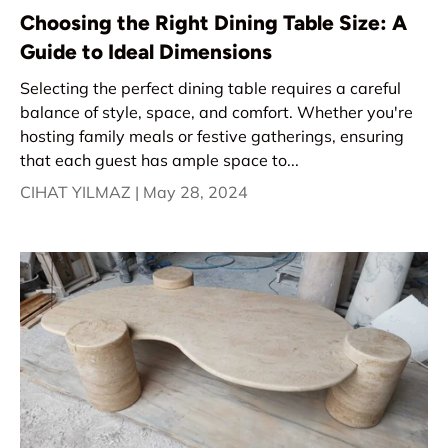
Choosing the Right Dining Table Size: A
Guide to Ideal Dimensions
Selecting the perfect dining table requires a careful
balance of style, space, and comfort. Whether you're
hosting family meals or festive gatherings, ensuring
that each guest has ample space to...
CIHAT YILMAZ |
May 28, 2024