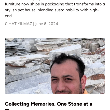
furniture now ships in packaging that transforms into a
stylish pet house, blending sustainability with high-
end...
CIHAT YILMAZ |
June 6, 2024
Collecting Memories, One Stone at a