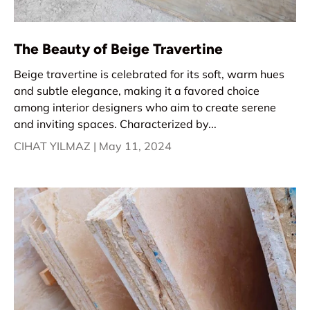
The Beauty of Beige Travertine
Beige travertine is celebrated for its soft, warm hues
and subtle elegance, making it a favored choice
among interior designers who aim to create serene
and inviting spaces. Characterized by...
CIHAT YILMAZ |
May 11, 2024