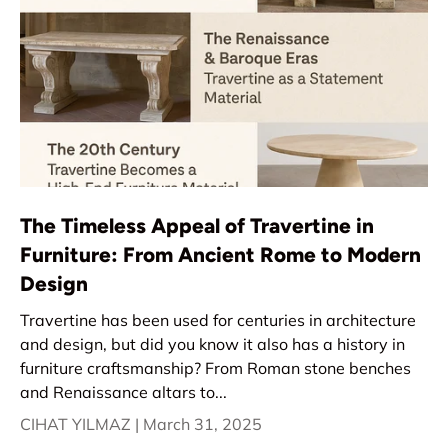
The Timeless Appeal of Travertine in
Furniture: From Ancient Rome to Modern
Design
Travertine has been used for centuries in architecture
and design, but did you know it also has a history in
furniture craftsmanship? From Roman stone benches
and Renaissance altars to...
CIHAT YILMAZ |
March 31, 2025