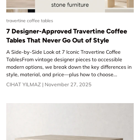
travertine coffee tables
7 Designer-Approved Travertine Coffee
Tables That Never Go Out of Style
A Side-by-Side Look at 7 Iconic Travertine Coffee
TablesFrom vintage designer pieces to accessible
modern options, we break down the key differences in
style, material, and price—plus how to choose...
CIHAT YILMAZ |
November 27, 2025