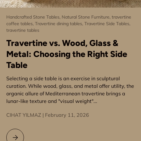
Handcrafted Stone Tables,
Natural Stone Furniture,
travertine
coffee tables,
Travertine dining tables,
Travertine Side Tables,
travertine tables
Travertine vs. Wood, Glass &
Metal: Choosing the Right Side
Table
Selecting a side table is an exercise in sculptural
curation. While wood, glass, and metal offer utility, the
organic allure of Mediterranean travertine brings a
lunar-like texture and "visual weight"...
CIHAT YILMAZ |
February 11, 2026
Travertine vs. Wood, Glass & Metal: Choosing the Right Side 