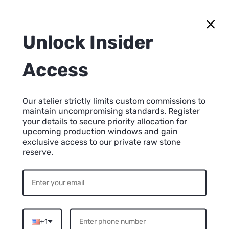
Unlock Insider
Access
Our atelier strictly limits custom commissions to
maintain uncompromising standards. Register
your details to secure priority allocation for
upcoming production windows and gain
exclusive access to our private raw stone
reserve.
Travertine Side Tables vs. Wood, Glass,
and Metal: A Comprehensive Comparison
Explore the pros and cons of travertine side tables
compared to those made of wood, glass, and metal.
Discover which material suits your home's decor and
+1
lifestyle best.