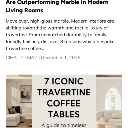
Are Outperforming Marble in Modern
Living Rooms
Move over, high-gloss marble. Modern interiors are
shifting toward the warmth and tactile luxury of
travertine. From unmatched durability to family-
friendly finishes, discover 8 reasons why a bespoke
travertine coffee...
CIHAT YILMAZ |
December 1, 2025