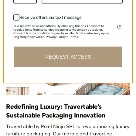
CIHAT YILMAZ |
November 25, 2024
Receive offers via text message
Text me with news and offers? By checking this box, I consent to
receive texts from salsa-dev including texts sent by autodialer.
Consent is not a condition to purchase. Msg & data rates may apply.
Msg frequency varies. Privacy Policy & Terms.
REQUEST ACCESS
Redefining Luxury: Travertable’s
Sustainable Packaging Innovation
Travertable by Pixel Ninja SRL is revolutionizing luxury
furniture packaging. Our marble and travertine