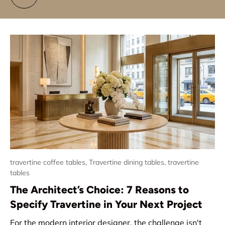
travertine coffee tables,
Travertine dining tables,
travertine
tables
The Architect’s Choice: 7 Reasons to
Specify Travertine in Your Next Project
For the modern interior designer, the challenge isn't