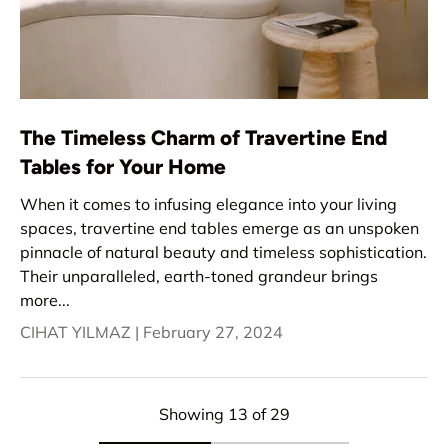
The Timeless Charm of Travertine End
Tables for Your Home
When it comes to infusing elegance into your living
spaces, travertine end tables emerge as an unspoken
pinnacle of natural beauty and timeless sophistication.
Their unparalleled, earth-toned grandeur brings
more...
CIHAT YILMAZ |
February 27, 2024
Showing 13 of 29