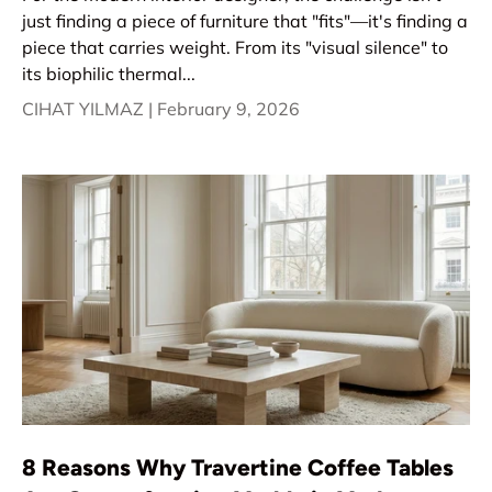
just finding a piece of furniture that "fits"—it's finding a
piece that carries weight. From its "visual silence" to
its biophilic thermal...
CIHAT YILMAZ |
February 9, 2026
8 Reasons Why Travertine Coffee Tables