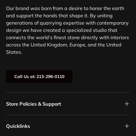
Our brand was born from a desire to honor the earth
and support the hands that shape it. By uniting
generations of quarrying expertise with contemporary
design we have created a specialized studio that
connects the world’s finest stone directly with interiors
across the United Kingdom, Europe, and the United
States.
Call Us at: 213-296-0110
Store Policies & Support
Quicklinks