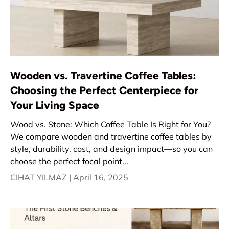
Wooden vs. Travertine Coffee Tables:
Choosing the Perfect Centerpiece for
Your Living Space
Wood vs. Stone: Which Coffee Table Is Right for You?
We compare wooden and travertine coffee tables by
style, durability, cost, and design impact—so you can
choose the perfect focal point...
CIHAT YILMAZ |
April 16, 2025