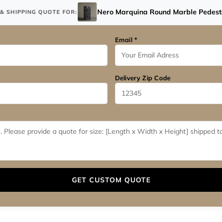
Nero Marquina Round Marble Pedesta
& SHIPPING QUOTE FOR:
Email *
Delivery Zip Code
GET CUSTOM QUOTE