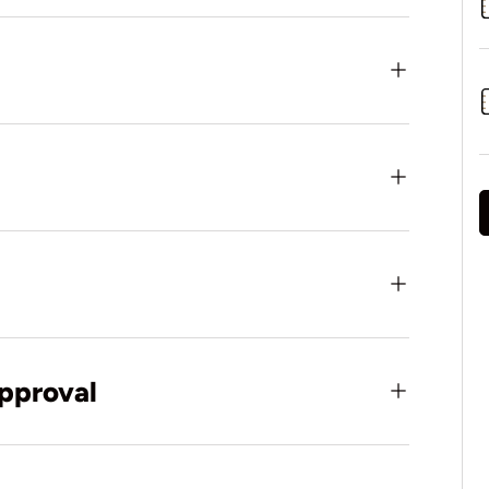
pproval