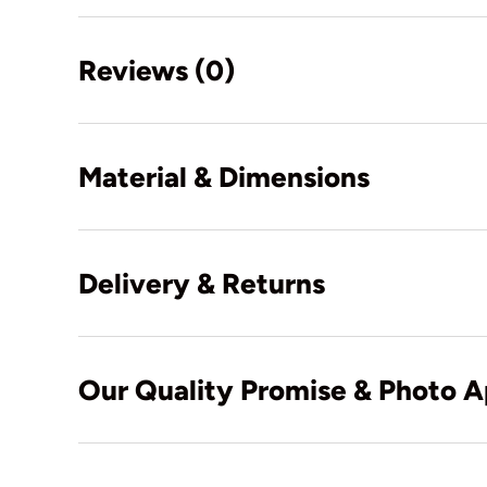
Reviews (0)
Material & Dimensions
Delivery & Returns
Our Quality Promise & Photo A