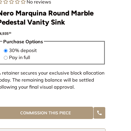
No reviews
Nero Marquina Round Marble
Pedestal Vanity Sink
egular price
4,935
00
Purchase Options
30% deposit
Pay in full
 retainer secures your exclusive block allocation
oday. The remaining balance will be settled
ollowing your final visual approval.
COMMISSION THIS PIECE