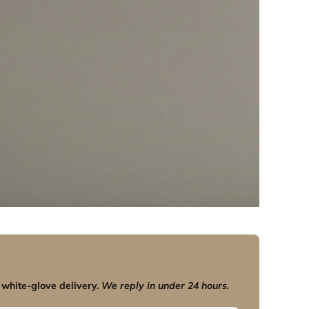
 white-glove delivery.
We reply in under 24 hours.