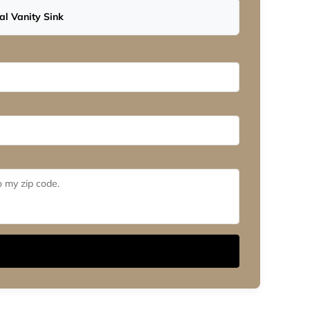
l Vanity Sink