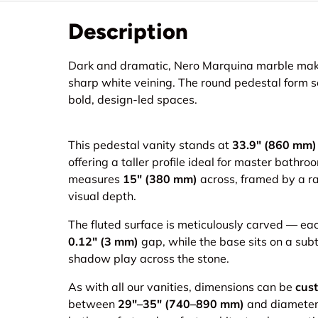
Description
Dark and dramatic, Nero Marquina marble makes
sharp white veining. The round pedestal form so
bold, design-led spaces.
This pedestal vanity stands at
33.9" (860 mm)
offering a taller profile ideal for master bath
measures
15" (380 mm)
across, framed by a ra
visual depth.
The fluted surface is meticulously carved — eac
0.12" (3 mm)
gap, while the base sits on a sub
shadow play across the stone.
As with all our vanities, dimensions can be
cus
between
29"–35" (740–890 mm)
and diamete