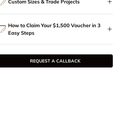
Custom Sizes & Trade Projects
How to Claim Your $1,500 Voucher in 3
Easy Steps
REQUEST A CALLBACK