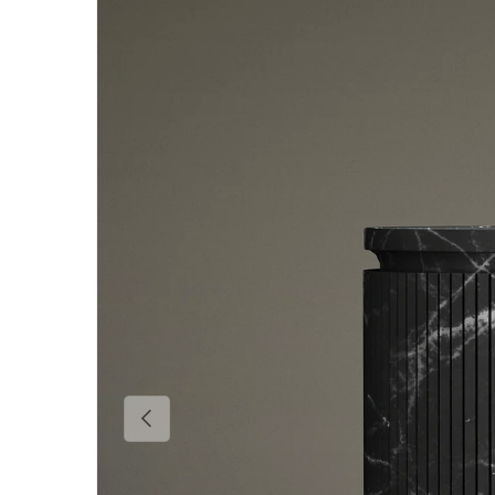
Skip to product information
Previous