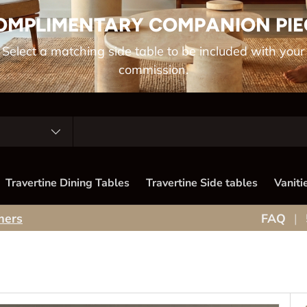
OMPLIMENTARY COMPANION PIE
Select a matching side table to be included with your
commission.
Travertine Dining Tables
Travertine Side tables
Vaniti
mers
FAQ