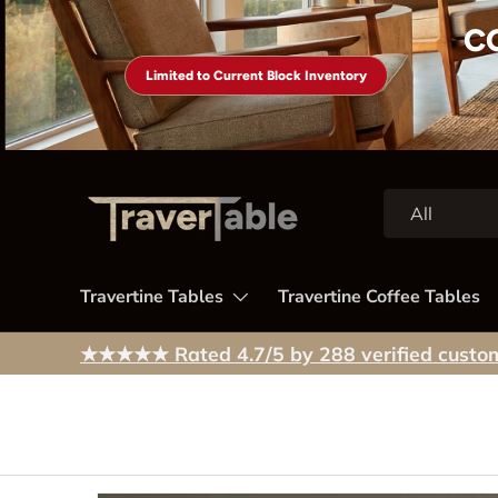
C
Skip to content
Limited to Current Block Inventory
Search
Product type
All
Travertine Tables
Travertine Coffee Tables
★★★★★
Rated 4.7/5 by 288 verified custo