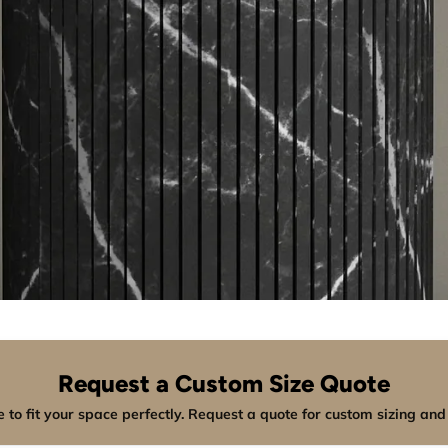
Request a Custom Size Quote
 to fit your space perfectly. Request a quote for custom sizing and