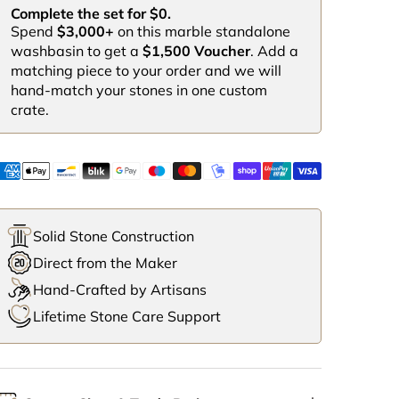
Complete the set for $0.
Spend
$3,000+
on this marble standalone
washbasin to get a
$1,500 Voucher
. Add a
matching piece to your order and we will
hand-match your stones in one custom
crate.
Solid Stone Construction
Direct from the Maker
Hand-Crafted by Artisans
Lifetime Stone Care Support