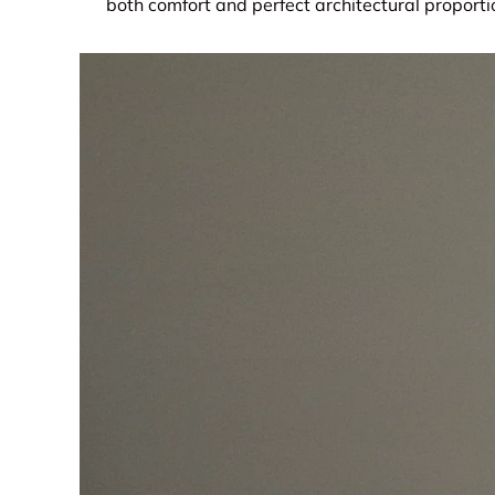
both comfort and perfect architectural proporti