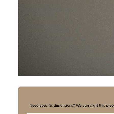
Need specific dimensions? We can craft this piece