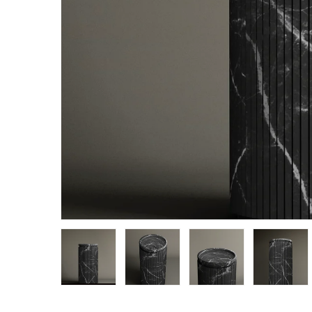
Load image 1 in gallery view
Load image 2 in gallery view
Load image 3 in g
Load 