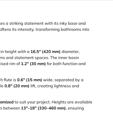
 a striking statement with its inky base and
ftens its intensity, transforming bathrooms into
in height with a
16.5" (420 mm)
diameter,
rooms and statement spaces. The inner basin
ised rim of
1.2" (30 mm)
for both function and
h flute is
0.6" (15 mm)
wide, separated by a
tle
0.8" (20 mm)
lift, creating lightness and
tomized
to suit your project. Heights are available
rs between
13"–18" (330–460 mm)
, ensuring