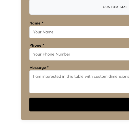
CUSTOM SIZE 
Name *
Phone *
Message *